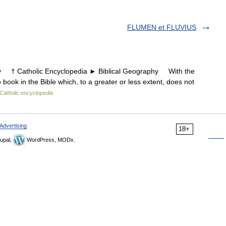
FLUMEN et FLUVIUS
† Catholic Encyclopedia ► Biblical Geography With the
no book in the Bible which, to a greater or less extent, does not
Catholic encyclopedia
Advertising
18+
upal,
WordPress, MODx.