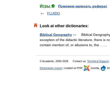
Игры ⚽
Поможем написать реферат
FLUIDO
Look at other dictionaries:
Biblical Geography
— Biblical Geography 
exception of the didactic literature, there is 
contain mention of, or allusions to, the… …
© Academic, 2000-2026
Contact us:
Technical Support
,
Dictionaries export
, created on PHP,
Joomla,
Dr