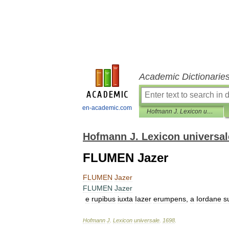
Academic Dictionarie
en-academic.com
Hofmann J. Lexicon universale
Hofmann J. Lexicon universal
FLUMEN Jazer
FLUMEN
Jazer
FLUMEN
Jazer
e
rupibus
iuxta
Iazer
erumpens
,
a
Iordane
s
Hofmann
J
.
Lexicon
universale
.
1698
.