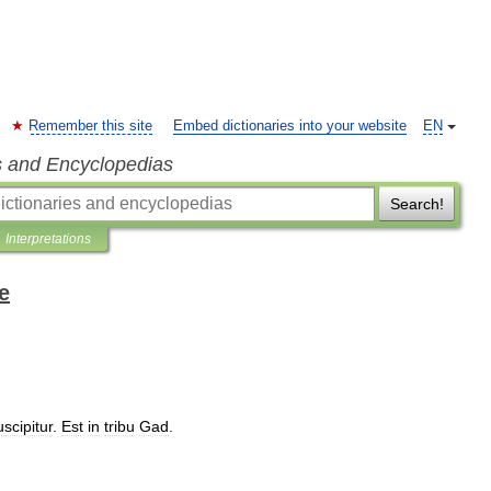
Remember this site
Embed dictionaries into your website
EN
s and Encyclopedias
Search!
Interpretations
e
uscipitur
.
Est
in
tribu
Gad
.